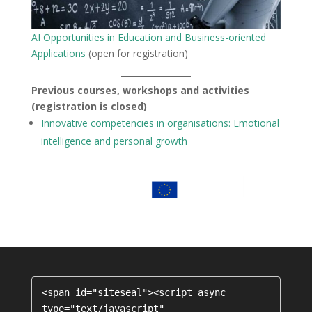
AI Opportunities in Education and Business-oriented
Applications
(open for registration)
Previous courses, workshops and activities
(registration is closed)
Innovative competencies in organisations: Emotional
intelligence and personal growth
<span id="siteseal"><script async 
type="text/javascript" 