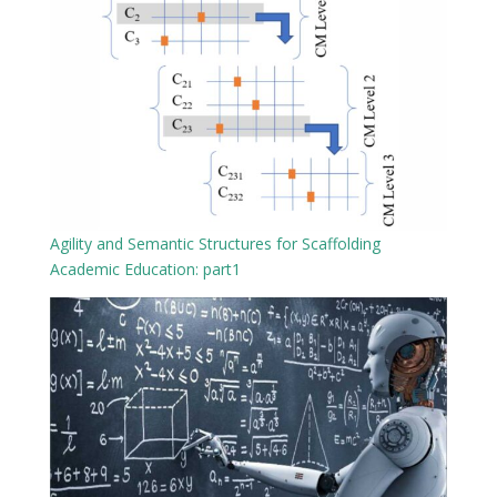
Agility and Semantic Structures for Scaffolding
Academic Education: part1