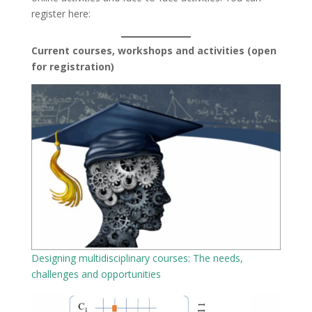
register here:
Current courses, workshops and activities (open
for registration)
Designing multidisciplinary courses: The needs,
challenges and opportunities