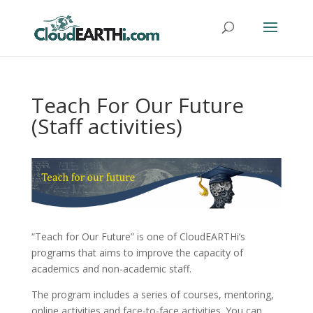
Teach For Our Future
(Staff activities)
“Teach for Our Future” is one of CloudEARTHi’s
programs that aims to improve the capacity of
academics and non-academic staff.
The program includes a series of courses, mentoring,
online activities and face-to-face activities. You can