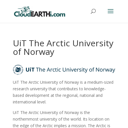
UiT The Arctic University
of Norway
UiT The Arctic University of Norway is a medium-sized
research university that contributes to knowledge-
based development at the regional, national and
international level.
UiT The Arctic University of Norway is the
northernmost university of the world. Its location on
the edge of the Arctic implies a mission. The Arctic is