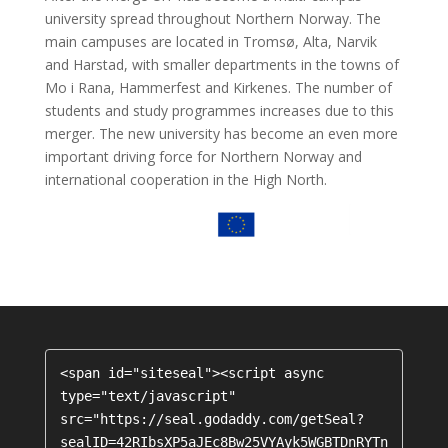
university spread throughout Northern Norway. The
main campuses are located in Tromsø, Alta, Narvik
and Harstad, with smaller departments in the towns of
Mo i Rana, Hammerfest and Kirkenes. The number of
students and study programmes increases due to this
merger. The new university has become an even more
important driving force for Northern Norway and
international cooperation in the High North.
<span id="siteseal"><script async 
type="text/javascript" 
src="https://seal.godaddy.com/getSeal?
sealID=42RIbsXP5aJEc8Bw25VYAyk5WGBTDnRYTn