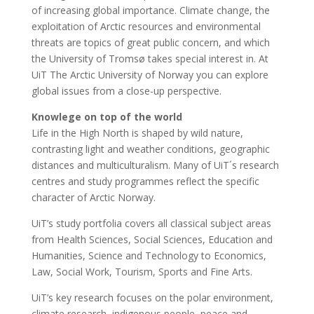
of increasing global importance. Climate change, the
exploitation of Arctic resources and environmental
threats are topics of great public concern, and which
the University of Tromsø takes special interest in. At
UiT The Arctic University of Norway you can explore
global issues from a close-up perspective.
Knowlege on top of the world
Life in the High North is shaped by wild nature,
contrasting light and weather conditions, geographic
distances and multiculturalism. Many of UiT´s research
centres and study programmes reflect the specific
character of Arctic Norway.
UiT’s study portfolia covers all classical subject areas
from Health Sciences, Social Sciences, Education and
Humanities, Science and Technology to Economics,
Law, Social Work, Tourism, Sports and Fine Arts.
UiT’s key research focuses on the polar environment,
climate research, indigenous people, peace and