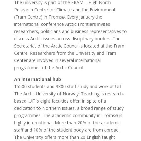
The university is part of the FRAM – High North
Research Centre for Climate and the Environment
(Fram Centre) in Tromsø. Every January the
international conference Arctic Frontiers invites
researchers, politicians and business representatives to
discuss Arctic issues across disciplinary borders. The
Secretariat of the Arctic Council is located at the Fram
Centre. Researchers from the University and Fram
Center are involved in several international
programmes of the Arctic Council.
An international hub
15500 students and 3300 staff study and work at UiT
The Arctic University of Norway. Teaching is research-
based. UiT´s eight faculties offer, in spite of a
dedication to Northern issues, a broad range of study
programmes. The academic community in Tromsø is
highly international. More than 20% of the academic
staff and 10% of the student body are from abroad.
The University offers more than 20 English taught