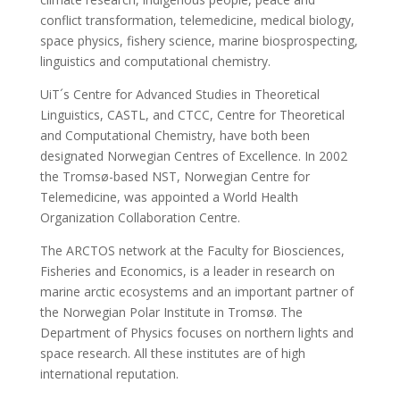
conflict transformation, telemedicine, medical biology,
space physics, fishery science, marine biosprospecting,
linguistics and computational chemistry.
UiT´s Centre for Advanced Studies in Theoretical
Linguistics, CASTL, and CTCC, Centre for Theoretical
and Computational Chemistry, have both been
designated Norwegian Centres of Excellence. In 2002
the Tromsø-based NST, Norwegian Centre for
Telemedicine, was appointed a World Health
Organization Collaboration Centre.
The ARCTOS network at the Faculty for Biosciences,
Fisheries and Economics, is a leader in research on
marine arctic ecosystems and an important partner of
the Norwegian Polar Institute in Tromsø. The
Department of Physics focuses on northern lights and
space research. All these institutes are of high
international reputation.