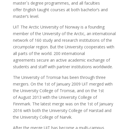
master´s degree programmes, and all faculties
offer English taught courses at both bachelor’s and
master’s level.
UiT The Arctic University of Norway is a founding
member of the University of the Arctic, an international
network of 160 study and research institutions of the
circumpolar region. But the University cooperates with
all parts of the world. 200 international
agreements secure an active academic exchange of
students and staff with partner institutions worldwide.
The University of Tromsø has been through three
mergers. On the 1st of January 2009 UiT merged with
the University College of Tromsø, and on the 1st
of August 2013 with the University College of
Finnmark. The latest merge was on the 1st of January
2016 with both the University College of Harstad and
the University College of Narvik.
After the merge UiT has become a multi-campus