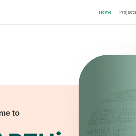
Home
Project
me to