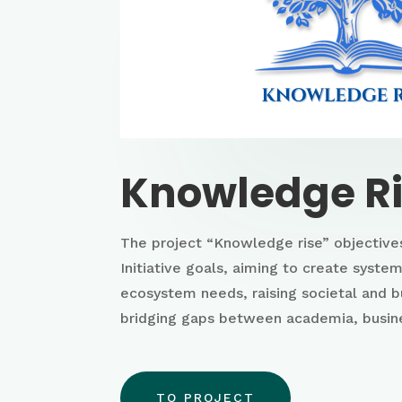
Knowledge R
The project “Knowledge rise” objectives
Initiative goals, aiming to create syst
ecosystem needs, raising societal and 
bridging gaps between academia, busine
TO PROJECT