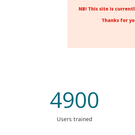
NB! This site is curren
Thanks for yo
4900
Users trained