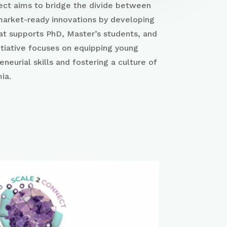
ect aims to
bridge the divide between
arket-ready innovations by developing
at supports PhD,
Master’s
students, and
nitiative focuses on equipping young
eneurial skills and fostering a culture of
mia
.