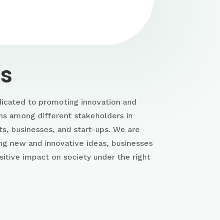
us
icated to promoting innovation and
ns among different stakeholders in
ts, businesses, and start-ups. We are
ing new and innovative ideas, businesses
sitive impact on society under the right