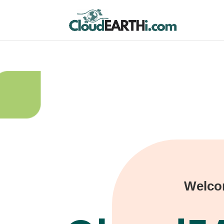
Welco