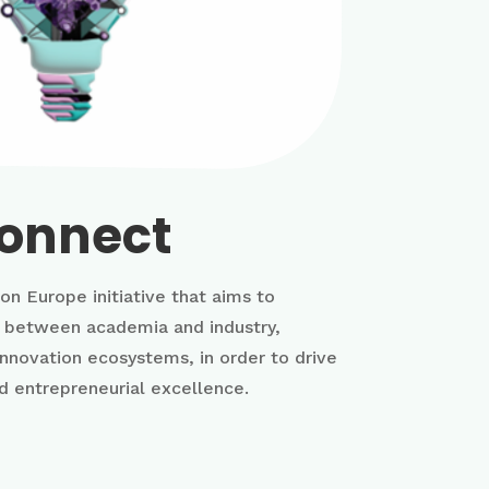
onnect
on Europe initiative that aims to
n between academia and industry,
innovation ecosystems, in order to drive
d entrepreneurial excellence.