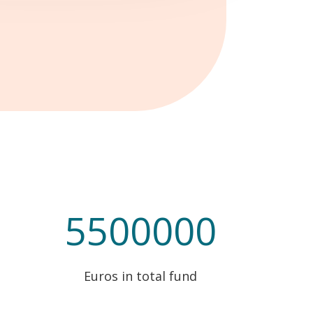
5500000
Euros in total fund