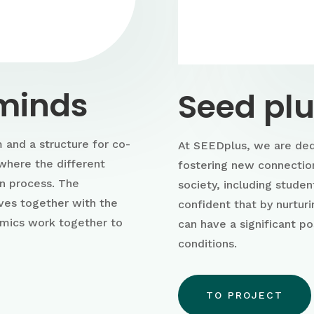
 minds
Seed pl
 and a structure for co-
At SEEDplus, we are ded
where the different
fostering new connectio
on process. The
society, including studen
ves together with the
confident that by nurtur
emics work together to
can have a significant po
conditions.
TO PROJECT