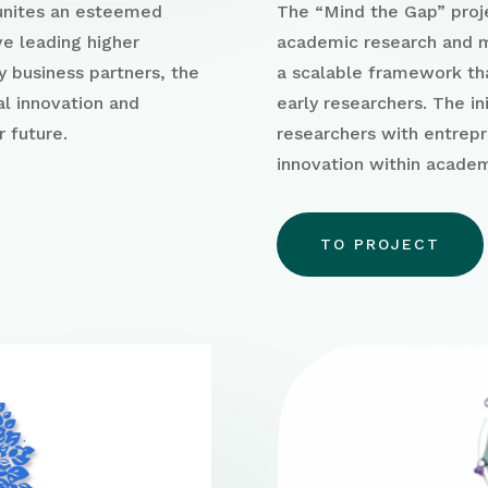
 unites an esteemed
The “Mind the Gap” proj
ve leading higher
academic research and m
y business partners, the
a scalable framework th
al innovation and
early researchers
. The i
r future.
researchers with
entrepr
innovation within acade
TO PROJECT