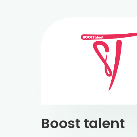
Boost talent