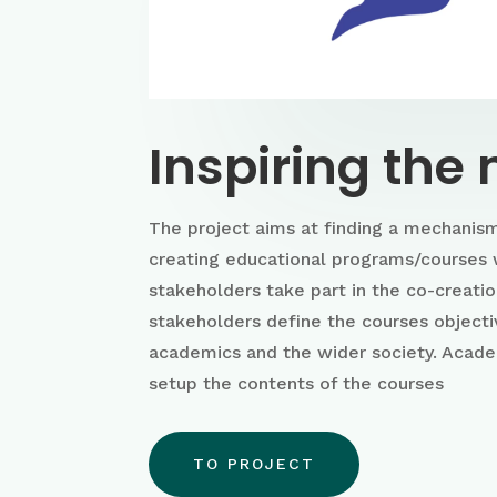
Inspiring the
The project aims at finding a mechanism
creating educational programs/courses 
stakeholders take part in the co-creati
stakeholders define the courses objecti
academics and the wider society. Acad
setup the contents of the courses
TO PROJECT