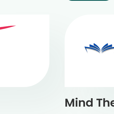
Mind Th