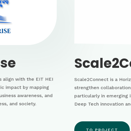
ise
Scale2C
 align with the EIT HEI
Scale2Connect is a Horiz
emic impact by mapping
strengthen collaboratio
business awareness, and
particularly in emerging 
ss, and society.
Deep Tech innovation an
TO PROJECT