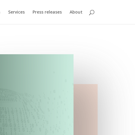
s
Services
Press releases
About