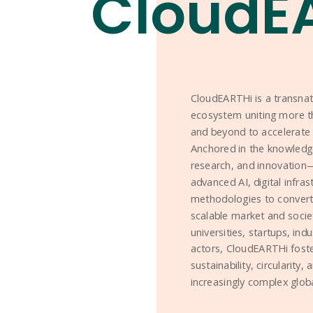
CloudE
CloudEARTHi is a transna
ecosystem uniting more t
and beyond to accelerate 
Anchored in the knowledg
research, and innovation—t
advanced AI, digital infra
methodologies to convert 
scalable market and socie
universities, startups, ind
actors, CloudEARTHi foste
sustainability, circularity,
increasingly complex glob