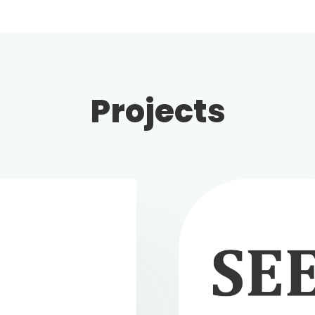
Projects