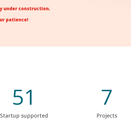
tly under construction.
ur patience!
51
7
Startup supported
Projects