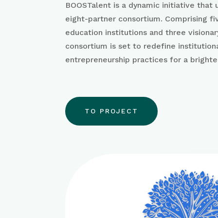
BOOSTalent is a dynamic initiative that
eight-partner consortium. Comprising fi
education institutions and three visionar
consortium is set to redefine institution
entrepreneurship practices for a brighte
TO PROJECT