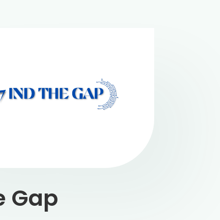
e Gap