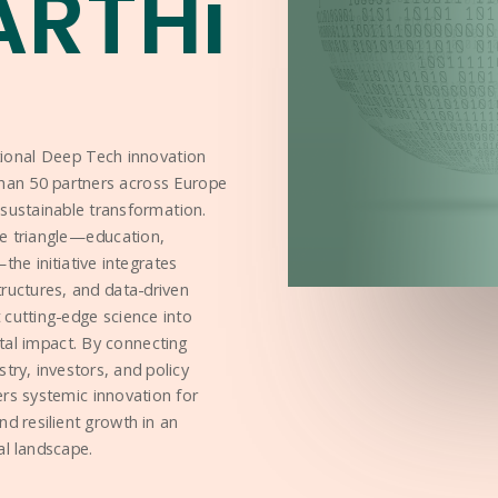
ARTHi
tional Deep Tech innovation
han 50 partners across Europe
sustainable transformation.
e triangle—education,
he initiative integrates
structures, and data-driven
cutting-edge science into
tal impact. By connecting
ustry, investors, and policy
rs systemic innovation for
 and resilient growth in an
al landscape.