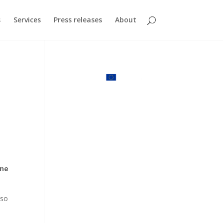
s
Services
Press releases
About
e
ine
lso