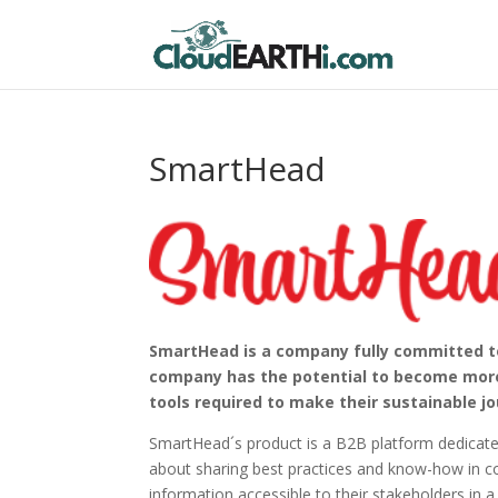
SmartHead
SmartHead is a company fully committed to 
company has the potential to become more 
tools required to make their sustainable jo
SmartHead´s product is a B2B platform dedicate
about sharing best practices and know-how in c
information accessible to their stakeholders in a