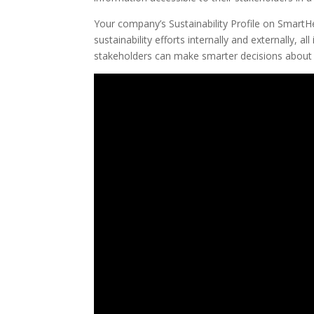
Your company’s Sustainability Profile on SmartH
sustainability efforts internally and externally,
stakeholders can make smarter decisions about 