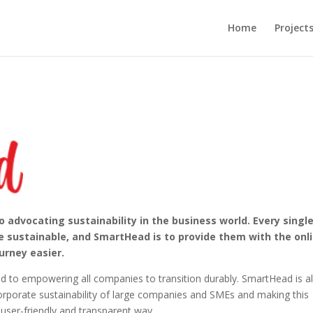
Home
Project
advocating sustainability in the business world. Every singl
sustainable, and SmartHead is to provide them with the onl
urney easier.
d to empowering all companies to transition durably. SmartHead is a
orporate sustainability of large companies and SMEs and making this
 user-friendly and transparent way.