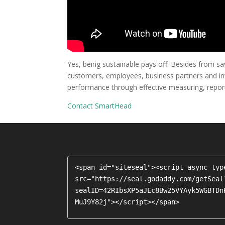
Yes, being sustainable pays off. Besides from savi
customers, employees, business partners and inve
performance through effective measuring, report
Contact SmartHead
<span id="siteseal"><script async typ
src="https://seal.godaddy.com/getSeal
sealID=42RIbsXP5aJEc8Bw25VYAyk5WGBTDn
MuJ9Y82j"></script></span>