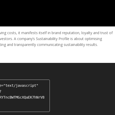
ng costs, it manifests itself in brand reputation, loyalty and trust of
stors. A company’s Sustainability Profile is about optimising
ing and transparently communicating sustainability results.
e="text/javascript" 
?
RYTncBWTMGcXQaEK7hNrV8