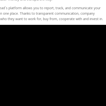
ead´s platform allows you to report, track, and communicate your
 all in one place. Thanks to transparent communication, company
who they want to work for, buy from, cooperate with and invest in.