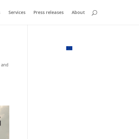
s
Services
Press releases
About
s and