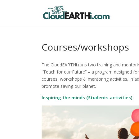
Courses/workshops
The CloudEARTHi runs two training and mentorin
“Teach for our Future” – a program designed fo
courses, workshops & mentoring activities. In ad
promote saving our planet.
Inspiring the minds (Students activities)