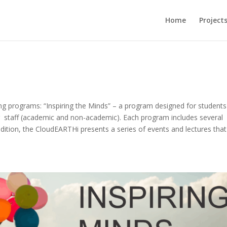
Home
Project
g programs: “Inspiring the Minds” – a program designed for student
r staff (academic and non-academic). Each program includes several
dition, the CloudEARTHi presents a series of events and lectures that