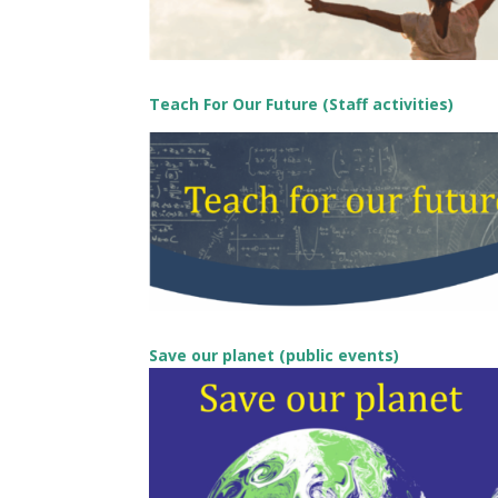
Teach For Our Future (Staff activities)
Save our planet (public events)