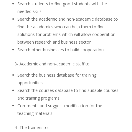
Search students to find good students with the
needed skills
Search the academic and non-academic database to
find the academics who can help them to find
solutions for problems which will allow cooperation
between research and business sector.
Search other businesses to build cooperation.
3- Academic and non-academic staff to:
Search the business database for training
opportunities
Search the courses database to find suitable courses
and training programs
Comments and suggest modification for the
teaching materials
4- The trainers to: