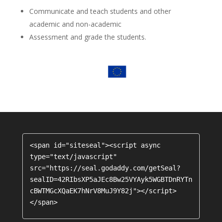
Communicate and teach students and other
academic and non-academic
Assessment and grade the students.
<span id="siteseal"><script async 
type="text/javascript" 
src="https://seal.godaddy.com/getSeal?
sealID=42RIbsXP5aJEc8Bw25VYAyk5WGBTDnRYTn
cBWTMGcXQaEK7hNrV8MuJ9Y82j"></script>
</span>