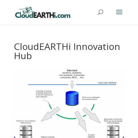
CloudEARTHi Innovation
Hub