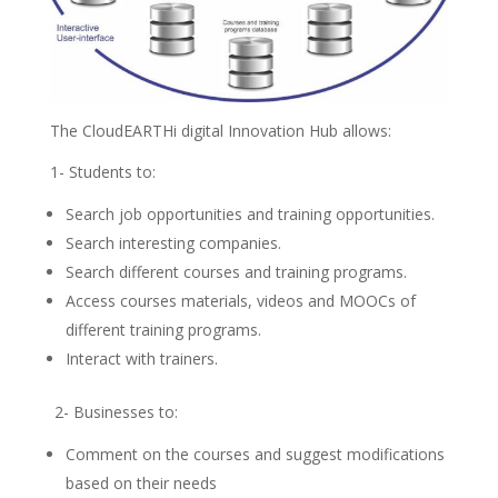
The CloudEARTHi digital Innovation Hub allows:
1- Students to:
Search job opportunities and training opportunities.
Search interesting companies.
Search different courses and training programs.
Access courses materials, videos and MOOCs of
different training programs.
Interact with trainers.
2- Businesses to:
Comment on the courses and suggest modifications
based on their needs