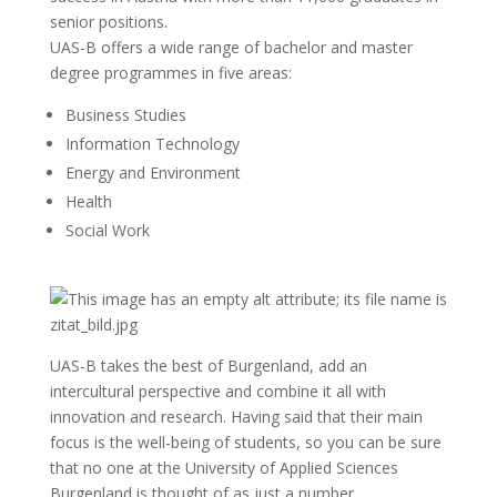
senior positions.
UAS-B offers a wide range of bachelor and master
degree programmes in five areas:
Business Studies
Information Technology
Energy and Environment
Health
Social Work
UAS-B takes the best of Burgenland, add an
intercultural perspective and combine it all with
innovation and research. Having said that their main
focus is the well-being of students, so you can be sure
that no one at the University of Applied Sciences
Burgenland is thought of as just a number.