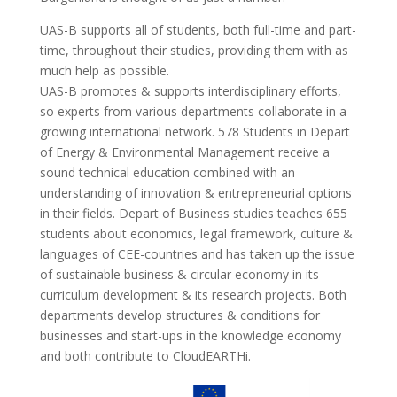
UAS-B supports all of students, both full-time and part-
time, throughout their studies, providing them with as
much help as possible.
UAS-B promotes & supports interdisciplinary efforts,
so experts from various departments collaborate in a
growing international network. 578 Students in Depart
of Energy & Environmental Management receive a
sound technical education combined with an
understanding of innovation & entrepreneurial options
in their fields. Depart of Business studies teaches 655
students about economics, legal framework, culture &
languages of CEE-countries and has taken up the issue
of sustainable business & circular economy in its
curriculum development & its research projects. Both
departments develop structures & conditions for
businesses and start-ups in the knowledge economy
and both contribute to CloudEARTHi.