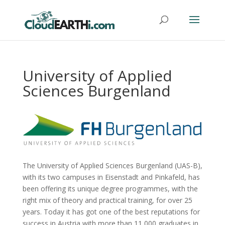
University of Applied
Sciences Burgenland
The University of Applied Sciences Burgenland (UAS-B),
with its two campuses in Eisenstadt and Pinkafeld, has
been offering its unique degree programmes, with the
right mix of theory and practical training, for over 25
years. Today it has got one of the best reputations for
success in Austria with more than 11,000 graduates in