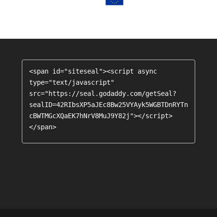
<span id="siteseal"><script async 
type="text/javascript" 
src="https://seal.godaddy.com/getSeal?
sealID=42RIbsXP5aJEc8Bw25VYAyk5WGBTDnRYTn
cBWTMGcXQaEK7hNrV8MuJ9Y82j"></script>
</span>