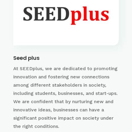
Seed plus
At SEEDplus, we are dedicated to promoting
innovation and fostering new connections
among different stakeholders in society,
including students, businesses, and start-ups.
We are confident that by nurturing new and
innovative ideas, businesses can have a
significant positive impact on society under
the right conditions.