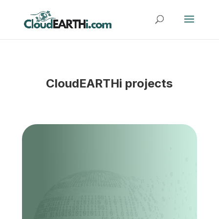
CloudEARTHi projects