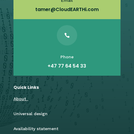
Email
tamer@CloudEARTHi.com

Phone
+47 77 64 54 33
Quick Links
About
Universal design
Availability statement