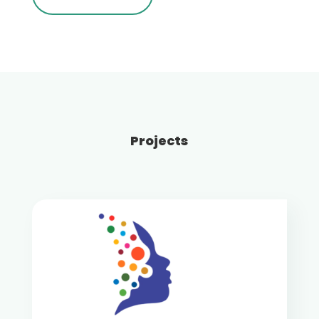
Projects