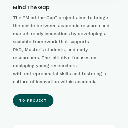
Mind The Gap
The “Mind the Gap” project aims to
bridge
the divide between academic research and
market-ready innovations by developing a
scalable framework that supports
PhD,
Master’s
students, and early
researchers
. The initiative focuses on
equipping young researchers
with
entrepreneurial skills and fostering a
culture of innovation within academia
.
TO PROJECT