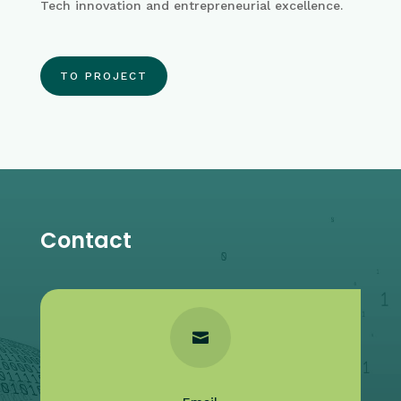
Tech innovation and entrepreneurial excellence.
TO PROJECT
Contact
