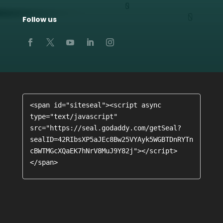
Follow us
<span id="siteseal"><script async 
type="text/javascript" 
src="https://seal.godaddy.com/getSeal?
sealID=42RIbsXP5aJEc8Bw25VYAyk5WGBTDnRYTn
cBWTMGcXQaEK7hNrV8MuJ9Y82j"></script>
</span>