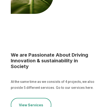
We are Passionate About Driving
Innovation & sustainability in
Society
At the same time as we consists of 4 projects, we also
provide 5 different services. Go to our services here.
View Services