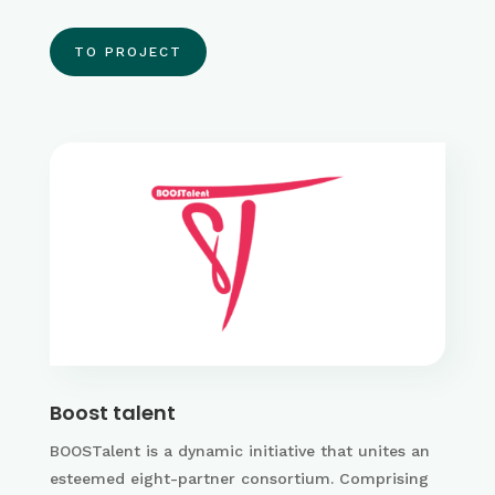
TO PROJECT
Boost talent
BOOSTalent is a dynamic initiative that unites an
esteemed eight-partner consortium. Comprising