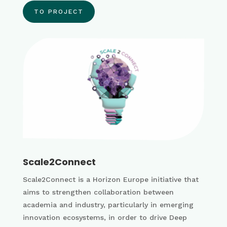
TO PROJECT
Scale2Connect
Scale2Connect is a Horizon Europe initiative that
aims to strengthen collaboration between
academia and industry, particularly in emerging
innovation ecosystems, in order to drive Deep