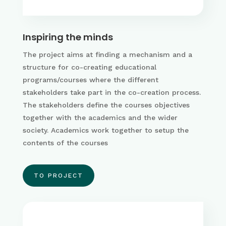
Inspiring the minds
The project aims at finding a mechanism and a
structure for co-creating educational
programs/courses where the different
stakeholders take part in the co-creation process.
The stakeholders define the courses objectives
together with the academics and the wider
society. Academics work together to setup the
contents of the courses
TO PROJECT