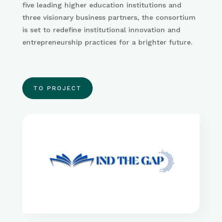
five leading higher education institutions and
three visionary business partners, the consortium
is set to redefine institutional innovation and
entrepreneurship practices for a brighter future.
TO PROJECT