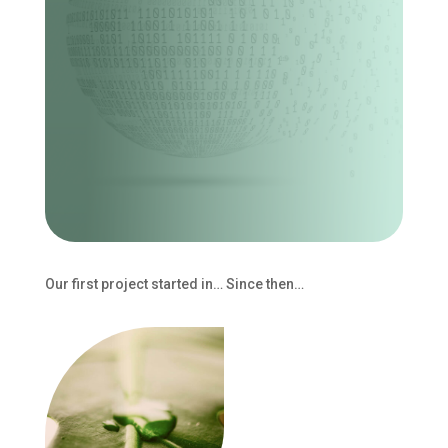
Our first project started in… Since then…