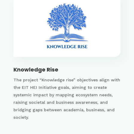
Knowledge Rise
The project “Knowledge rise” objectives align with
the EIT HEI Initiative goals, aiming to create
systemic impact by mapping ecosystem needs,
raising societal and business awareness, and
bridging gaps between academia, business, and
society.