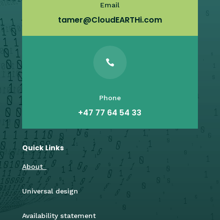
Email
tamer@CloudEARTHi.com

Phone
+47 77 64 54 33
Quick Links
About
Universal design
Availability statement