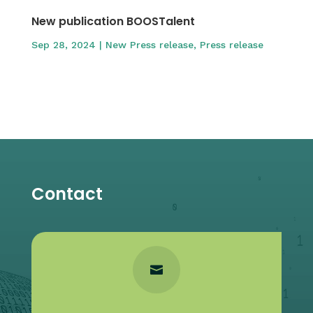
New publication BOOSTalent
Sep 28, 2024
|
New Press release
,
Press release
Contact
