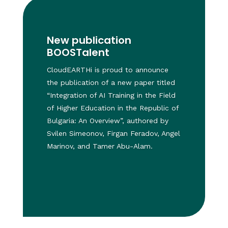
New publication
BOOSTalent
CloudEARTHi is proud to announce
the publication of a new paper titled
“Integration of AI Training in the Field
of Higher Education in the Republic of
Bulgaria: An Overview”, authored by
Svilen Simeonov, Firgan Feradov, Angel
Marinov, and Tamer Abu-Alam.