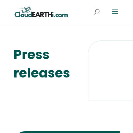
Press
releases