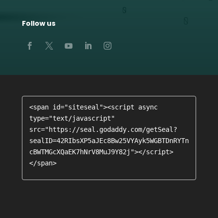
Follow us
<span id="siteseal"><script async 
type="text/javascript" 
src="https://seal.godaddy.com/getSeal?
sealID=42RIbsXP5aJEc8Bw25VYAyk5WGBTDnRYTn
cBWTMGcXQaEK7hNrV8MuJ9Y82j"></script>
</span>