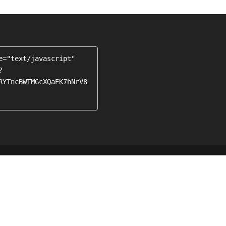
e="text/javascript" 
?
RYTncBWTMGcXQaEK7hNrV8