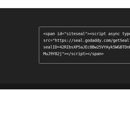
<span id="siteseal"><script async typ
src="https://seal.godaddy.com/getSeal
sealID=42RIbsXP5aJEc8Bw25VYAyk5WGBTDn
MuJ9Y82j"></script></span>