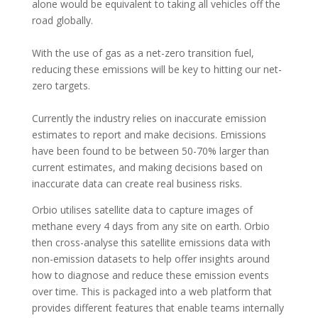
alone would be equivalent to taking all vehicles off the
road globally.
With the use of gas as a net-zero transition fuel,
reducing these emissions will be key to hitting our net-
zero targets.
Currently the industry relies on inaccurate emission
estimates to report and make decisions. Emissions
have been found to be between 50-70% larger than
current estimates, and making decisions based on
inaccurate data can create real business risks.
Orbio utilises satellite data to capture images of
methane every 4 days from any site on earth. Orbio
then cross-analyse this satellite emissions data with
non-emission datasets to help offer insights around
how to diagnose and reduce these emission events
over time. This is packaged into a web platform that
provides different features that enable teams internally