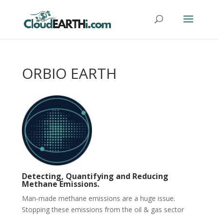
ORBIO EARTH
Detecting, Quantifying and Reducing
Methane Emissions.
Man-made methane emissions are a huge issue.
Stopping these emissions from the oil & gas sector