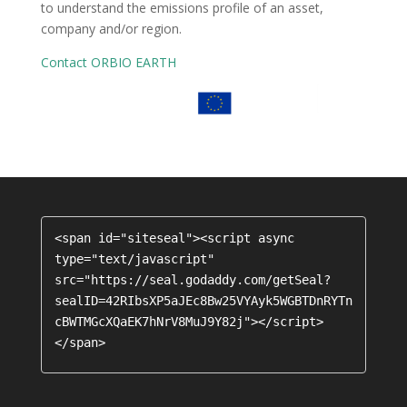
to understand the emissions profile of an asset,
company and/or region.
Contact ORBIO EARTH
<span id="siteseal"><script async 
type="text/javascript" 
src="https://seal.godaddy.com/getSeal?
sealID=42RIbsXP5aJEc8Bw25VYAyk5WGBTDnRYTn
cBWTMGcXQaEK7hNrV8MuJ9Y82j"></script>
</span>