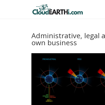
Administrative, legal 
own business