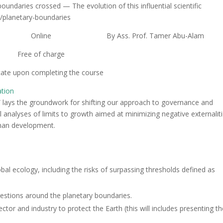
undaries crossed — The evolution of this influential scientific
g/planetary-boundaries
Online
By Ass. Prof. Tamer Abu-Alam
Free of charge
icate upon completing the course
ation
 lays the groundwork for shifting our approach to governance and
analyses of limits to growth aimed at minimizing negative externaliti
uman development.
 ecology, including the risks of surpassing thresholds defined as
gestions around the planetary boundaries.
tor and industry to protect the Earth (this will includes presenting t