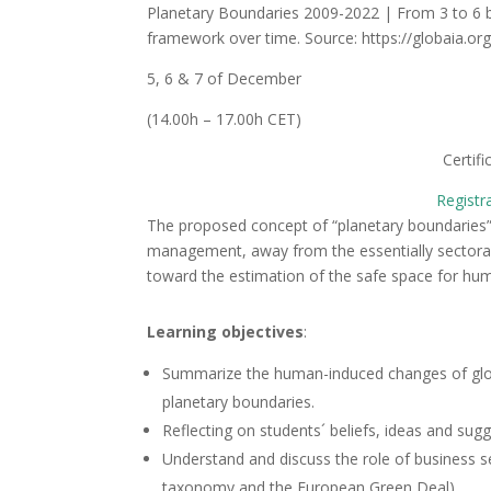
Planetary Boundaries 2009-2022 | From 3 to 6 bo
framework over time. Source: https://globaia.or
5, 6 & 7 of December
(14.00h – 17.00h CET)
Certif
Registr
The proposed concept of “planetary boundaries”
management, away from the essentially sectoral 
toward the estimation of the safe space for h
Learning objectives
:
Summarize the human-induced changes of global
planetary boundaries.
Reflecting on students´ beliefs, ideas and sug
Understand and discuss the role of business sec
taxonomy and the European Green Deal).