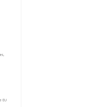
es,
he EU