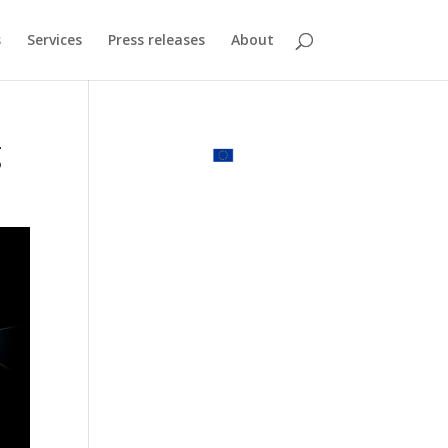
s
Services
Press releases
About
g