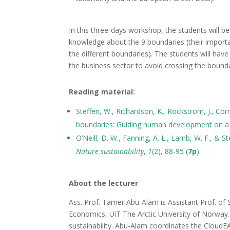
In this three-days workshop, the students will b
knowledge about the 9 boundaries (their importa
the different boundaries). The students will have
the business sector to avoid crossing the bounda
Reading material:
Steffen, W., Richardson, K., Rockström, J., Corne
boundaries: Guiding human development on a 
O’Neill, D. W., Fanning, A. L., Lamb, W. F., & St
Nature sustainability
,
1
(2), 88-95 (
7p
).
About the lecturer
Ass. Prof. Tamer Abu-Alam is Assistant Prof. of S
Economics, UiT The Arctic University of Norway. H
sustainability. Abu-Alam coordinates the CloudE