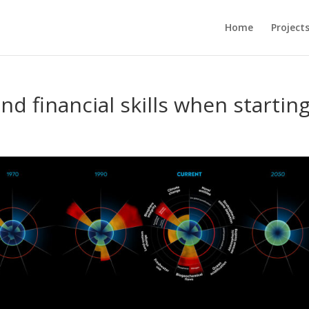
Home
Project
and financial skills when startin