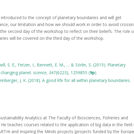
e introduced to the concept of planetary boundaries and will get
nce, our limitation and how we should work in order to avoid crossi
 the second day of the workshop to reflect on their beliefs. The role o
ries will be covered on the third day of the workshop.
ll, S. E., Fetzer, I., Bennett, E. M., … & Sörlin, S. (2015). Planetary
changing planet.
science
,
347
(6223), 1259855 (
9p
).
einberger, J. K. (2018). A good life for all within planetary boundaries.
ustainability Analytics at The Faculty of Biosciences, Fisheries and
e teaches courses related to the application of big data in the field 
ARTHi and Inspiring the Minds projects (projects funded by the Europ