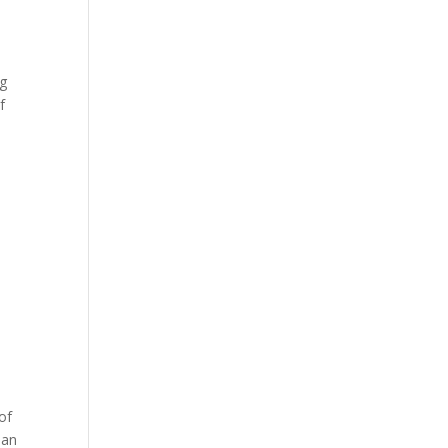
ng
f
of
ean