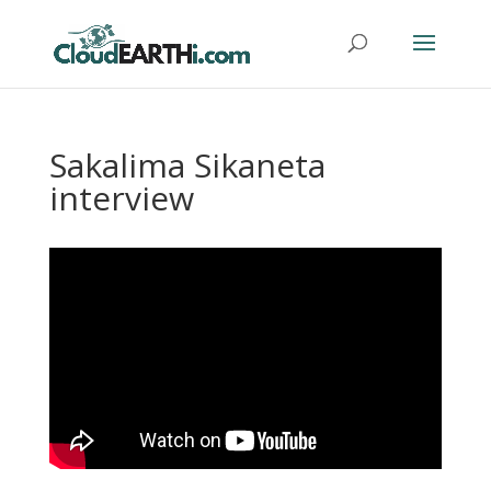
Sakalima Sikaneta
interview