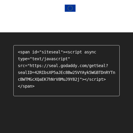
<span id="siteseal"><script async 
type="text/javascript" 
src="https://seal.godaddy.com/getSeal?
sealID=42RIbsXP5aJEc8Bw25VYAyk5WGBTDnRYTn
cBWTMGcXQaEK7hNrV8MuJ9Y82j"></script>
</span>