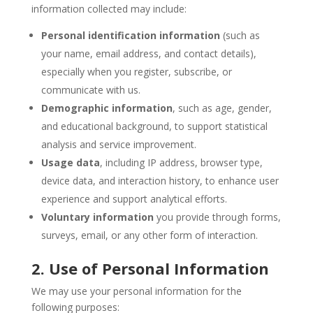
information collected may include:
Personal identification information
(such as
your name, email address, and contact details),
especially when you register, subscribe, or
communicate with us.
Demographic information
, such as age, gender,
and educational background, to support statistical
analysis and service improvement.
Usage data
, including IP address, browser type,
device data, and interaction history, to enhance user
experience and support analytical efforts.
Voluntary information
you provide through forms,
surveys, email, or any other form of interaction.
2. Use of Personal Information
We may use your personal information for the
following purposes: