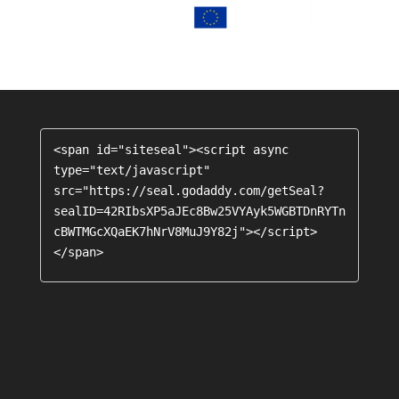
<span id="siteseal"><script async 
type="text/javascript" 
src="https://seal.godaddy.com/getSeal?
sealID=42RIbsXP5aJEc8Bw25VYAyk5WGBTDnRYTn
cBWTMGcXQaEK7hNrV8MuJ9Y82j"></script>
</span>