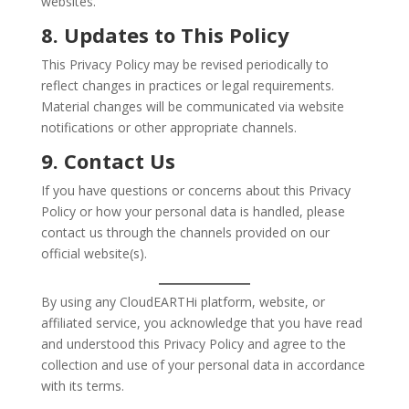
websites.
8. Updates to This Policy
This Privacy Policy may be revised periodically to
reflect changes in practices or legal requirements.
Material changes will be communicated via website
notifications or other appropriate channels.
9. Contact Us
If you have questions or concerns about this Privacy
Policy or how your personal data is handled, please
contact us through the channels provided on our
official website(s).
By using any CloudEARTHi platform, website, or
affiliated service, you acknowledge that you have read
and understood this Privacy Policy and agree to the
collection and use of your personal data in accordance
with its terms.