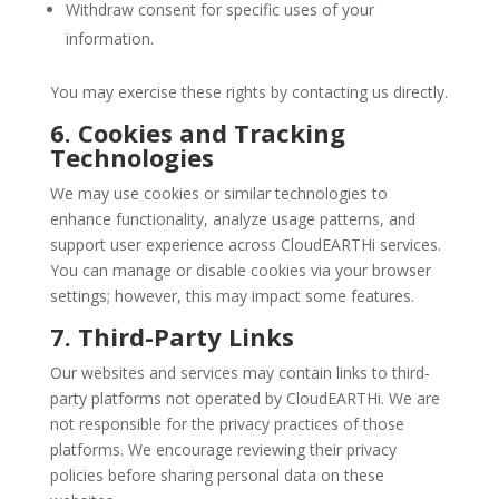
Withdraw consent for specific uses of your
information.
You may exercise these rights by contacting us directly.
6. Cookies and Tracking
Technologies
We may use cookies or similar technologies to
enhance functionality, analyze usage patterns, and
support user experience across CloudEARTHi services.
You can manage or disable cookies via your browser
settings; however, this may impact some features.
7. Third-Party Links
Our websites and services may contain links to third-
party platforms not operated by CloudEARTHi. We are
not responsible for the privacy practices of those
platforms. We encourage reviewing their privacy
policies before sharing personal data on these