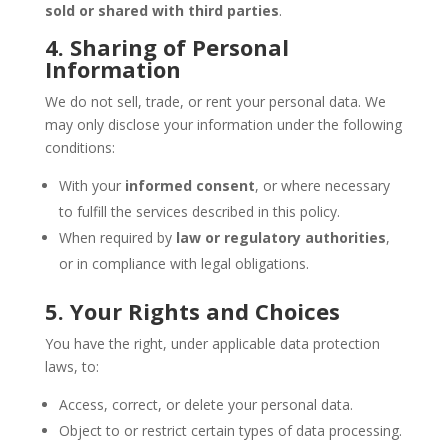
sold or shared with third parties
.
4. Sharing of Personal
Information
We do not sell, trade, or rent your personal data. We
may only disclose your information under the following
conditions:
With your
informed consent
, or where necessary
to fulfill the services described in this policy.
When required by
law or regulatory authorities
,
or in compliance with legal obligations.
5. Your Rights and Choices
You have the right, under applicable data protection
laws, to:
Access, correct, or delete your personal data.
Object to or restrict certain types of data processing.