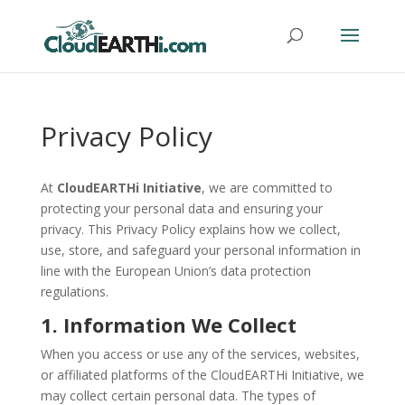
Privacy Policy
At
CloudEARTHi Initiative
, we are committed to
protecting your personal data and ensuring your
privacy. This Privacy Policy explains how we collect,
use, store, and safeguard your personal information in
line with the European Union’s data protection
regulations.
1. Information We Collect
When you access or use any of the services, websites,
or affiliated platforms of the CloudEARTHi Initiative, we
may collect certain personal data. The types of