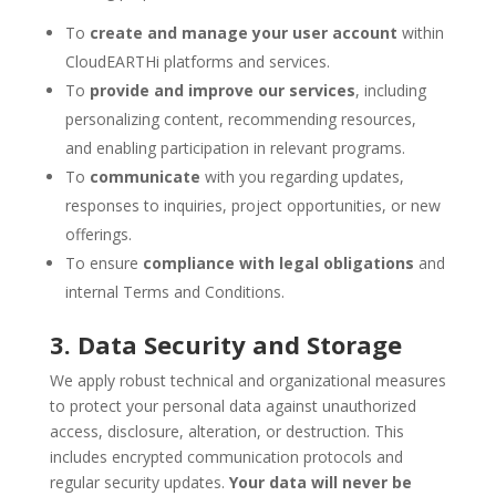
To
create and manage your user account
within
CloudEARTHi platforms and services.
To
provide and improve our services
, including
personalizing content, recommending resources,
and enabling participation in relevant programs.
To
communicate
with you regarding updates,
responses to inquiries, project opportunities, or new
offerings.
To ensure
compliance with legal obligations
and
internal Terms and Conditions.
3. Data Security and Storage
We apply robust technical and organizational measures
to protect your personal data against unauthorized
access, disclosure, alteration, or destruction. This
includes encrypted communication protocols and
regular security updates.
Your data will never be