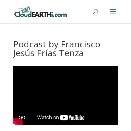
Podcast by Francisco
Jesús Frías Tenza