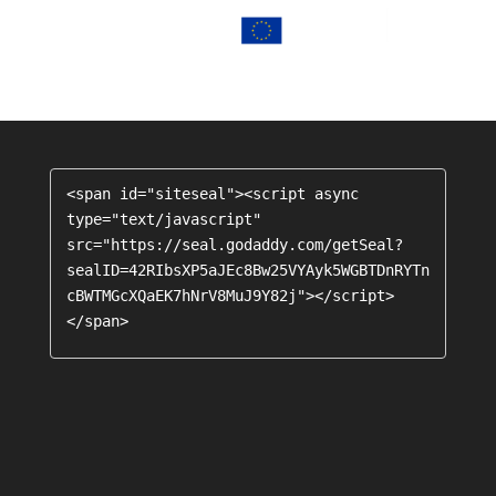
<span id="siteseal"><script async 
type="text/javascript" 
src="https://seal.godaddy.com/getSeal?
sealID=42RIbsXP5aJEc8Bw25VYAyk5WGBTDnRYTn
cBWTMGcXQaEK7hNrV8MuJ9Y82j"></script>
</span>