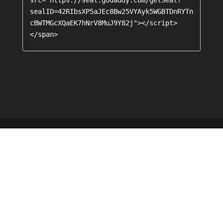
sealID=42RIbsXP5aJEc8Bw25VYAyk5WGBTDnRYTn
cBWTMGcXQaEK7hNrV8MuJ9Y82j"></script>
</span>