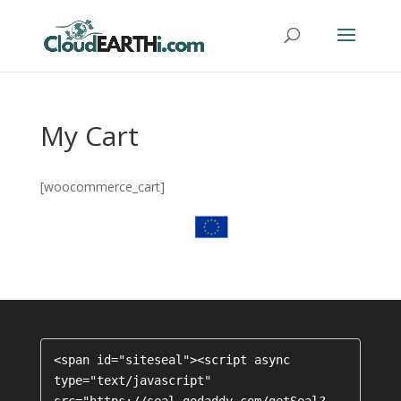
My Cart
[woocommerce_cart]
<span id="siteseal"><script async 
type="text/javascript" 
src="https://seal.godaddy.com/getSeal?