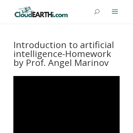
Introduction to artificial
intelligence-Homework
by Prof. Angel Marinov