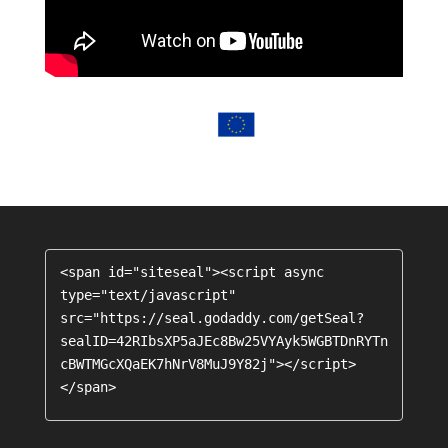
<span id="siteseal"><script async 
type="text/javascript" 
src="https://seal.godaddy.com/getSeal?
sealID=42RIbsXP5aJEc8Bw25VYAyk5WGBTDnRYTn
cBWTMGcXQaEK7hNrV8MuJ9Y82j"></script>
</span>