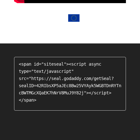
<span id="siteseal"><script async 
type="text/javascript" 
src="https://seal.godaddy.com/getSeal?
sealID=42RIbsXP5aJEc8Bw25VYAyk5WGBTDnRYTn
cBWTMGcXQaEK7hNrV8MuJ9Y82j"></script>
</span>