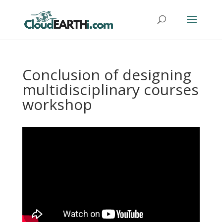
Conclusion of designing
multidisciplinary courses
workshop