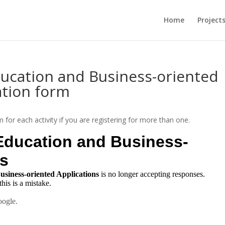
Home
Project
ducation and Business-oriented
ation form
orm for each activity if you are registering for more than one.