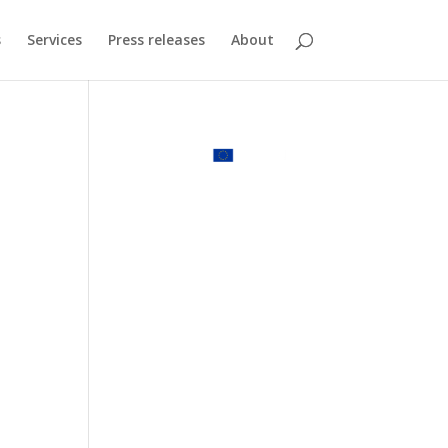
s
Services
Press releases
About