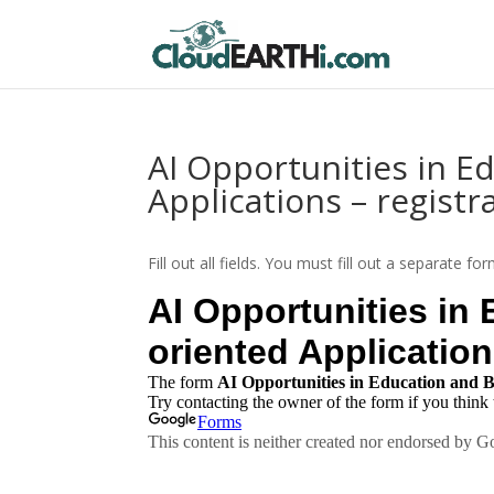
AI Opportunities in E
Applications – registr
Fill out all fields. You must fill out a separate f