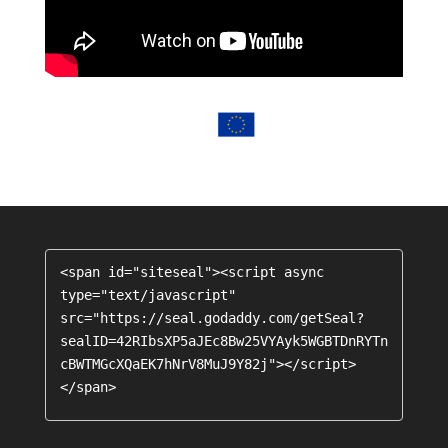
<span id="siteseal"><script async 
type="text/javascript" 
src="https://seal.godaddy.com/getSeal?
sealID=42RIbsXP5aJEc8Bw25VYAyk5WGBTDnRYTn
cBWTMGcXQaEK7hNrV8MuJ9Y82j"></script>
</span>