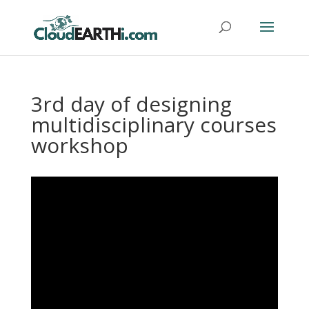
3rd day of designing
multidisciplinary courses
workshop